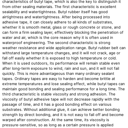
characteristics of butyl tape, which is also the key to distinguish it
from other sealing materials. The first characteristic is excellent
sealability and watertightness. Butyl rubber itself has good
airtightness and watertightness. After being processed into
adhesive tape, it can closely adhere to all kinds of substrates,
whether it is smooth metal, glass or rough concrete or stone, and
can form a firm sealing layer, effectively blocking the penetration of
water and air, which is the core reason why it is often used in
waterproof engineering. The second characteristic is strong
weather resistance and wide application range. Butyl rubber belt can
withstand large temperature changes, and it will not crack, age or
fall off easily whether it is exposed to high temperature or cold.
When it is used outdoors, its performance will remain stable even
after long-term exposure to wind, rain and sun, and it will not fail
quickly. This is more advantageous than many ordinary sealant
tapes. Ordinary tapes are easy to harden and become brittle at
extreme temperatures and lose sealing effect, while butyl tapes can
maintain good bonding and sealing performance for a long time. The
third characteristic is stable viscosity and strong adhesion. The
viscosity of butyl adhesive tape will not decrease rapidly with the
passage of time, and it has a good bonding effect on various
substrates. Without additional glue, it can achieve better bonding
strength by direct bonding, and it is not easy to fall off and become
warped after construction. At the same time, its viscosity is
pressure-sensitive, so as long as a certain pressure is applied