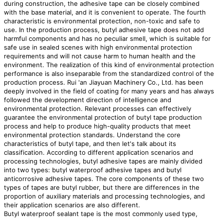
during construction, the adhesive tape can be closely combined
with the base material, and it is convenient to operate. The fourth
characteristic is environmental protection, non-toxic and safe to
use. In the production process, butyl adhesive tape does not add
harmful components and has no peculiar smell, which is suitable for
safe use in sealed scenes with high environmental protection
requirements and will not cause harm to human health and the
environment. The realization of this kind of environmental protection
performance is also inseparable from the standardized control of the
production process. Rui 'an Jiayuan Machinery Co., Ltd. has been
deeply involved in the field of coating for many years and has always
followed the development direction of intelligence and
environmental protection. Relevant processes can effectively
guarantee the environmental protection of butyl tape production
process and help to produce high-quality products that meet
environmental protection standards. Understand the core
characteristics of butyl tape, and then let's talk about its
classification. According to different application scenarios and
processing technologies, butyl adhesive tapes are mainly divided
into two types: butyl waterproof adhesive tapes and butyl
anticorrosive adhesive tapes. The core components of these two
types of tapes are butyl rubber, but there are differences in the
proportion of auxiliary materials and processing technologies, and
their application scenarios are also different.
Butyl waterproof sealant tape is the most commonly used type,