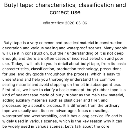
Butyl tape: characteristics, classification and
correct use
তারিখ যোগ দিতে: 2026-06-06
Butyl tape is a very common and practical material in construction,
decoration and various sealing and waterproof scenes. Many people
will use it in construction, but their understanding of it is not deep
enough, and there are often cases of incorrect selection and poor
use. Today, I will talk to you in detail about butyl tape, from its basic
characteristics, classification, production technology, precautions
for use, and dry goods throughout the process, which is easy to
understand and help you thoroughly understand this common
sealing material and avoid stepping on the pit in subsequent use.
First of all, we have to clarify a basic concept: butyl rubber tape is a
kind of sealant tape made of butyl rubber as the main raw material,
adding auxiliary materials such as plasticizer and filler, and
processed by a specific process. It is different from the ordinary
tape we usually use. Its core advantages focus on sealing,
waterproof and weatherability, and it has a long service life and is
widely used in various scenes, which is the key reason why it can
be widely used in various scenes. Let's talk about the core