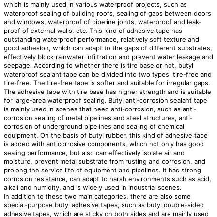
which is mainly used in various waterproof projects, such as
waterproof sealing of building roofs, sealing of gaps between doors
and windows, waterproof of pipeline joints, waterproof and leak-
proof of external walls, etc. This kind of adhesive tape has
outstanding waterproof performance, relatively soft texture and
good adhesion, which can adapt to the gaps of different substrates,
effectively block rainwater infiltration and prevent water leakage and
seepage. According to whether there is tire base or not, butyl
waterproof sealant tape can be divided into two types: tire-free and
tire-free. The tire-free tape is softer and suitable for irregular gaps.
The adhesive tape with tire base has higher strength and is suitable
for large-area waterproof sealing. Butyl anti-corrosion sealant tape
is mainly used in scenes that need anti-corrosion, such as anti-
corrosion sealing of metal pipelines and steel structures, anti-
corrosion of underground pipelines and sealing of chemical
equipment. On the basis of butyl rubber, this kind of adhesive tape
is added with anticorrosive components, which not only has good
sealing performance, but also can effectively isolate air and
moisture, prevent metal substrate from rusting and corrosion, and
prolong the service life of equipment and pipelines. It has strong
corrosion resistance, can adapt to harsh environments such as acid,
alkali and humidity, and is widely used in industrial scenes.
In addition to these two main categories, there are also some
special-purpose butyl adhesive tapes, such as butyl double-sided
adhesive tapes, which are sticky on both sides and are mainly used