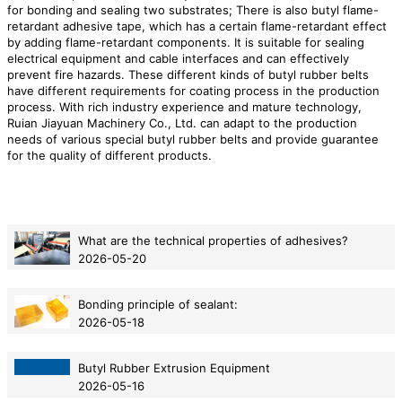
for bonding and sealing two substrates; There is also butyl flame-
retardant adhesive tape, which has a certain flame-retardant effect
by adding flame-retardant components. It is suitable for sealing
electrical equipment and cable interfaces and can effectively
prevent fire hazards. These different kinds of butyl rubber belts
have different requirements for coating process in the production
process. With rich industry experience and mature technology,
Ruian Jiayuan Machinery Co., Ltd. can adapt to the production
needs of various special butyl rubber belts and provide guarantee
for the quality of different products.
What are the technical properties of adhesives?
2026-05-20
Bonding principle of sealant:
2026-05-18
Butyl Rubber Extrusion Equipment
2026-05-16