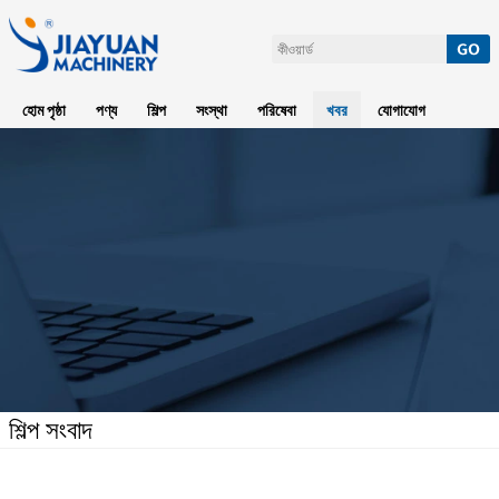
হোম পৃষ্ঠা
পণ্য
শিল্প
সংস্থা
পরিষেবা
খবর
যোগাযোগ
শিল্প সংবাদ
হোম পৃষ্ঠা
>
খবর
>
শিল্প সংবাদ