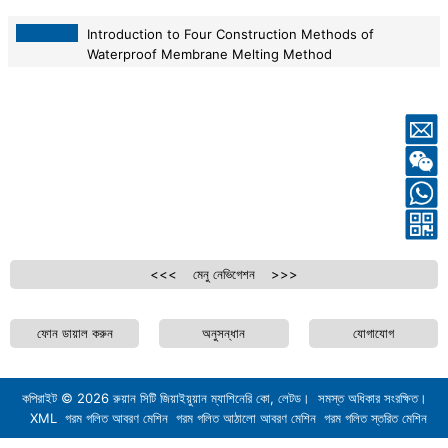
Introduction to Four Construction Methods of
Waterproof Membrane Melting Method
2026-05-11
<<< মেনু নেভিগেশন >>>
ফোন ডায়াল করুন
অনুসন্ধান
যোগাযোগ
কপিরাইট ©
2026
রুয়ান সিটি জিয়াইয়ুয়ান ম্যাশিনেরি কো, লেটড। সমস্ত অধিকার সংরক্ষিত।
XML
গরম গলিত আবরণ মেশিন
গরম গলিত আঠালো আবরণ মেশিন
গরম গলিত স্তরিত মেশিন